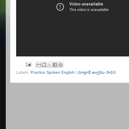
Labels:
Practice Spoken English / మాట్లాడే ఆంగ్లము సాధన