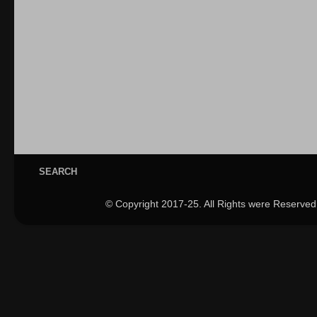
SEARCH
© Copyright 2017-25. All Rights were Reserved