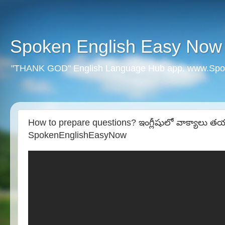
Spoken English Easy Now
"THANK GOD" English Language Hub app. www.Spo
How to prepare questions? ఇంగ్లీషులో వాక్యాలు 
SpokenEnglishEasyNow