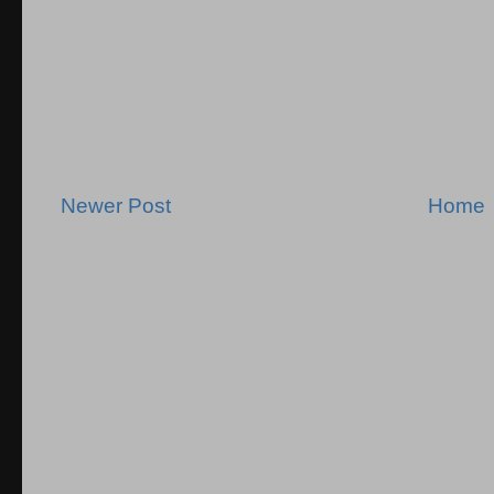
Newer Post
Home