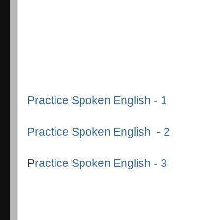
Practice Spoken English - 1
Practice Spoken English - 2
P
ractice Spoken English - 3