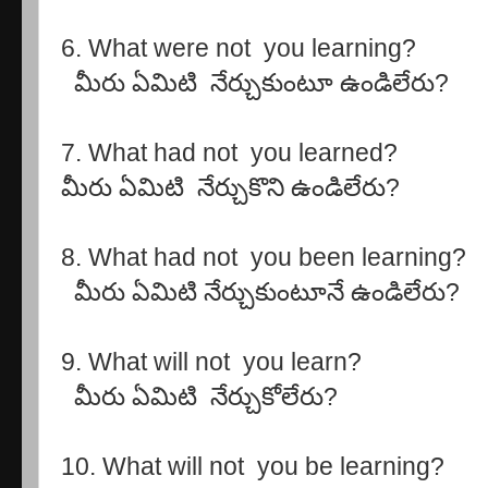
6. What were not you learning?
మీరు ఏమిటి నేర్చుకుంటూ ఉండిలేరు?
7. What had not you learned?
మీరు ఏమిటి నేర్చుకొని ఉండిలేరు?
8. What had not you been learning?
మీరు ఏమిటి నేర్చుకుంటూనే ఉండిలేరు?
9. What will not you learn?
మీరు ఏమిటి నేర్చుకోలేరు?
10. What will not you be learning?