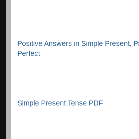
Positive Answers in Simple Present, 
Perfect
Simple Present Tense PDF