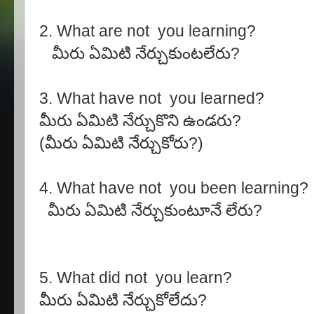
2. What are not you learning?
మీరు ఏమిటి నేర్చుకుంటలేరు?
3. What have not you learned?
మీరు ఏమిటి నేర్చుకొని ఉండరు?
(మీరు ఏమిటి నేర్చుకోరు?)
4. What have not you been learning?
మీరు ఏమిటి నేర్చుకుంటూనే లేరు?
5. What did not you learn?
మీరు ఏమిటి నేర్చుకోలేదు?