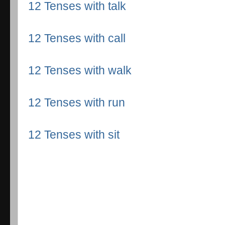
12 Tenses with talk
12 Tenses with call
12 Tenses with walk
12 Tenses with run
12 Tenses with sit