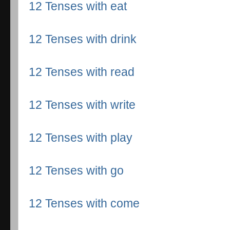
12 Tenses with eat
12 Tenses with drink
12 Tenses with read
12 Tenses with write
12 Tenses with play
12 Tenses with go
12 Tenses with come