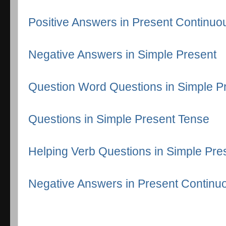
Positive Answers in Present Continuo
Negative Answers in Simple Present
Question Word Questions in Simple P
Questions in Simple Present Tense
Helping Verb Questions in Simple Pre
Negative Answers in Present Continu