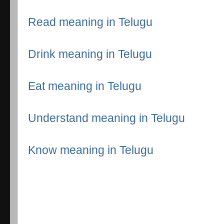
Read meaning in Telugu
Drink meaning in Telugu
Eat meaning in Telugu
Understand meaning in Telugu
Know meaning in Telugu