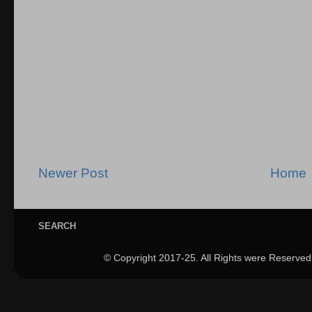
Newer Post
Home
SEARCH
© Copyright 2017-25. All Rights were Reserved