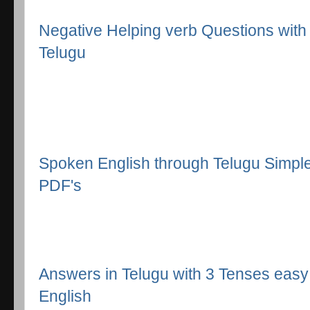
Negative Helping verb Questions with 
Telugu
Spoken English through Telugu Simpl
PDF's
Answers in Telugu with 3 Tenses easy
English