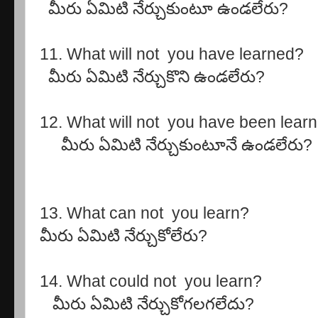
మీరు ఏమిటి నేర్చుకుంటూ ఉండలేరు?
11. What will not you have learned?
మీరు ఏమిటి నేర్చుకొని ఉండలేరు?
12. What will not you have been lear
మీరు ఏమిటి నేర్చుకుంటూనే ఉండలేరు?
13. What can not you learn?
మీరు ఏమిటి నేర్చుకోలేరు?
14. What could not you learn?
మీరు ఏమిటి నేర్చుకోగలగలేదు?