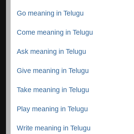
Go meaning in Telugu
Come meaning in Telugu
Ask meaning in Telugu
Give meaning in Telugu
Take meaning in Telugu
Play meaning in Telugu
Write meaning in Telugu