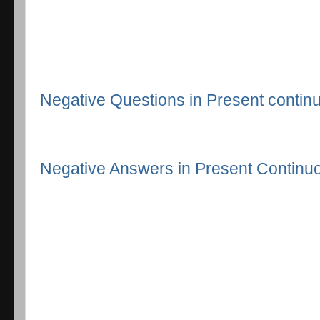
Negative Questions in Present continu
Negative Answers in Present Continuo