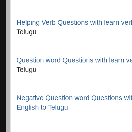
Helping Verb Questions with learn ve
Telugu
Question word Questions with learn v
Telugu
Negative Question word Questions wit
English to Telugu