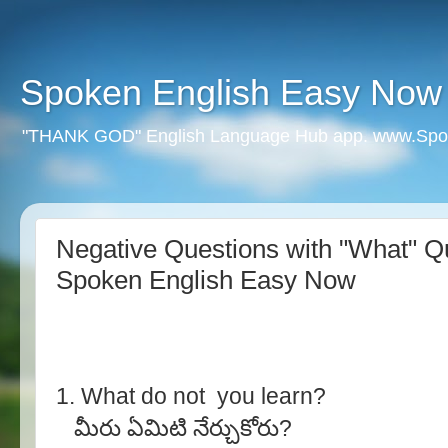
Spoken English Easy Now
"THANK GOD" English Language Hub app. www.Spo
Negative Questions with "What" Qu
Spoken English Easy Now
1. What do not you learn?
మీరు ఏమిటి నేర్చుకోరు?