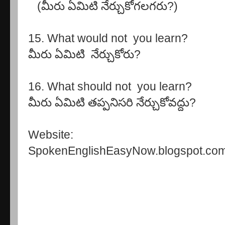
(మీరు ఏమిటి నేర్చుకోగలగరు?)
15. What would not you learn?
మీరు ఏమిటి నేర్చుకోరు?
16. What should not 
మీరు ఏమిటి తప్పనిసరి నేర్చుకోవద్దు?
Website:
SpokenEnglishEasyNow.blogspot.co