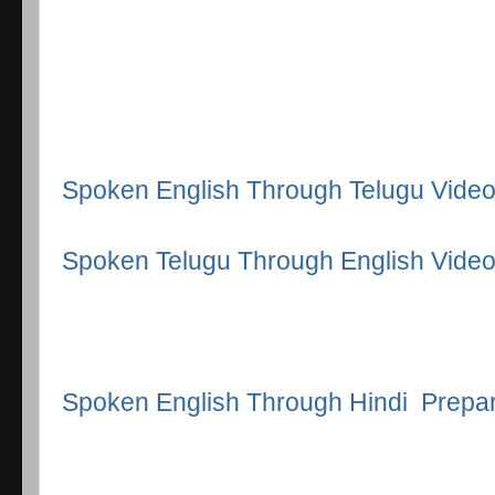
Spoken English Through Telugu Vide
Spoken Telugu Through English Vide
Spoken English Through Hindi Prepa