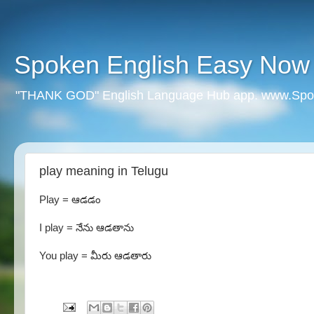
Spoken English Easy Now
"THANK GOD" English Language Hub app. www.Spo
play meaning in Telugu
Play = ఆడడం
I play = నేను ఆడతాను
You play = మీరు ఆడతారు