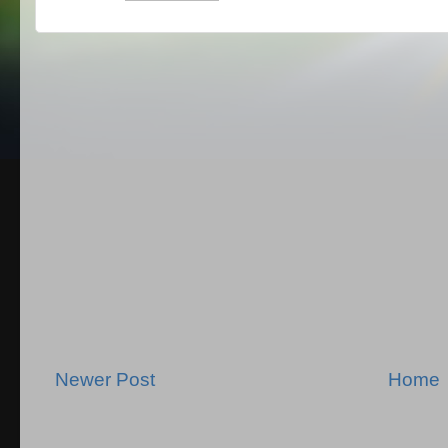
Newer Post
Home