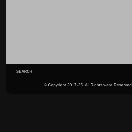
SEARCH
© Copyright 2017-25. All Rights were Reserved