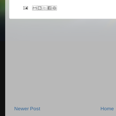
Newer Post
Home