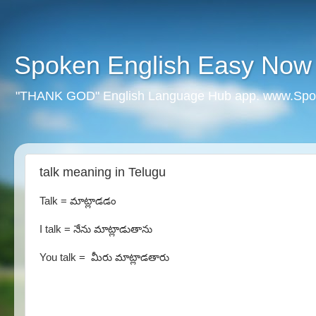
Spoken English Easy Now
"THANK GOD" English Language Hub app. www.Spo
talk meaning in Telugu
Talk = మాట్లాడడం
I talk = నేను మాట్లాడుతాను
You talk = మీరు మాట్లాడతారు