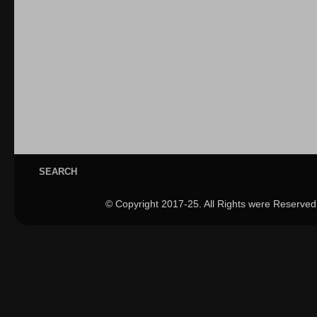
SEARCH
© Copyright 2017-25. All Rights were Reserved