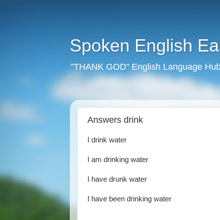
Spoken English E
"THANK GOD" English Language Hub
Answers drink
I drink water
I am drinking water
I have drunk water
I have been drinking water