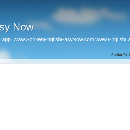
asy Now
 app. www.SpokenEnglishEasyNow.com www.EnglishL
Author(Writer):- 