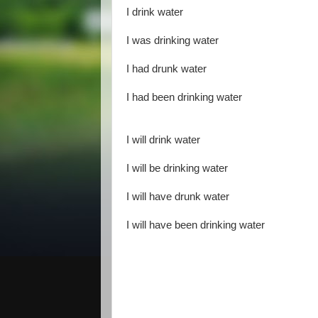
I drink water
I was drinking water
I had drunk water
I had been drinking water
I will drink water
I will be drinking water
I will have drunk water
I will have been drinking water