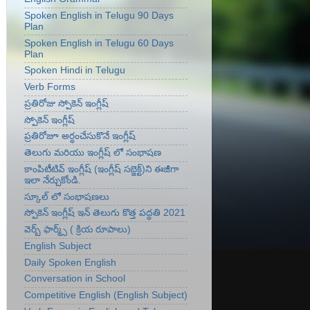
Spoken English in Telugu 90 Days
Plan
Spoken English in Telugu 60 Days
Plan
Spoken Hindi in Telugu
Verb Forms
ప్రతిరోజు స్పోకెన్ ఇంగ్లీష్
స్పోకెన్ ఇంగ్లీష్
ప్రతిరోజూ అర్ధంచేసుకొనే ఇంగ్లీష్
తెలుగు మరియు ఇంగ్లీష్ లో సంభాషణ
కాంపిటీటివ్ ఇంగ్లీష్ (ఇంగ్లీష్ సబ్జెక్ట్)ని ఈజీగా
ఇలా నేర్చుకోండి.
స్కూల్ లో సంభాషణలు
స్పోకెన్ ఇంగ్లీష్ ఇన్ తెలుగు కొత్త పద్ధతి 2021
వెర్బ్ ఫార్మ్స్ ( క్రియ రూపాలు)
English Subject
Daily Spoken English
Conversation in School
Competitive English (English Subject)