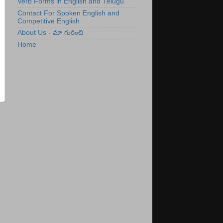
Verb Forms in English and Telugu
Contact For Spoken English and
Competitive English
About Us - మా గురించి
Home