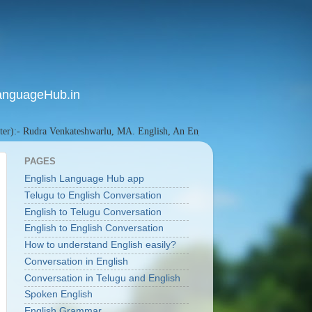
anguageHub.in
Rudra Venkateshwarlu, MA. English, An English Language Researcher since 20
PAGES
English Language Hub app
Telugu to English Conversation
English to Telugu Conversation
English to English Conversation
How to understand English easily?
Conversation in English
Conversation in Telugu and English
Spoken English
English Grammar