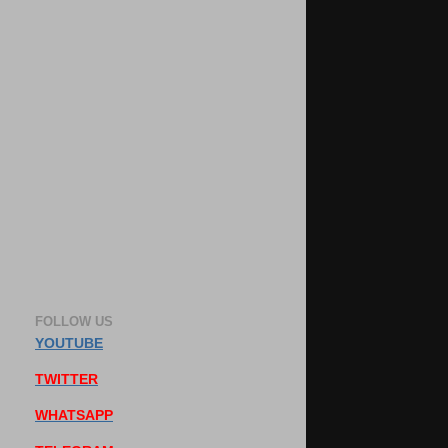
FOLLOW US
YOUTUBE
TWITTER
WHATSAPP