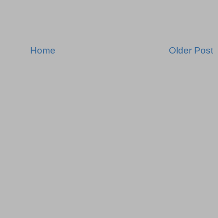
Home
Older Post