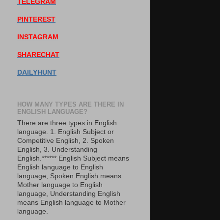
TELEGRAM
PINTEREST
INSTAGRAM
SHARECHAT
DAILYHUNT
HOW MANY TYPES ARE THERE IN
ENGLISH LANGUAGE?
There are three types in English
language. 1. English Subject or
Competitive English, 2. Spoken
English, 3. Understanding
English.****** English Subject means
English language to English
language, Spoken English means
Mother language to English
language, Understanding English
means English language to Mother
language.