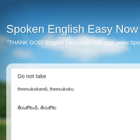
Spoken English Easy Now
"THANK GOD" English Language Hub app. www.Spo
Do not take
theesukokandi, theesukoku
తీసుకోకండి, తీసుకోకు