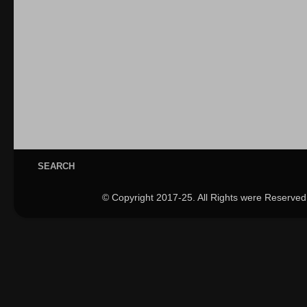
SEARCH
© Copyright 2017-25. All Rights were Reserved