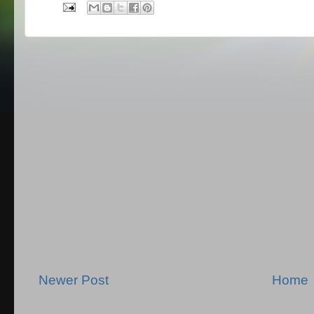
Newer Post
Home