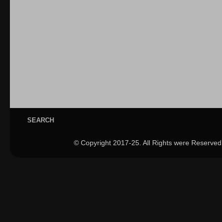
SEARCH
© Copyright 2017-25. All Rights were Reserved