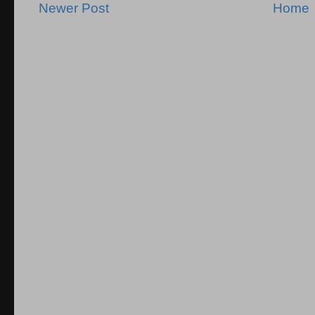
Newer Post
Home