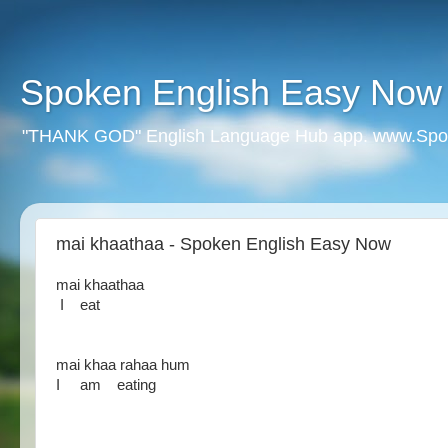
Spoken English Easy Now
"THANK GOD" English Language Hub app. www.Spo
mai khaathaa - Spoken English Easy Now
mai khaathaa
I eat
mai khaa rahaa hum
I am eating