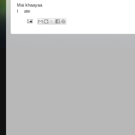
Mai khaayaa
I ate