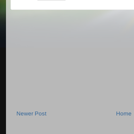
Newer Post
Home