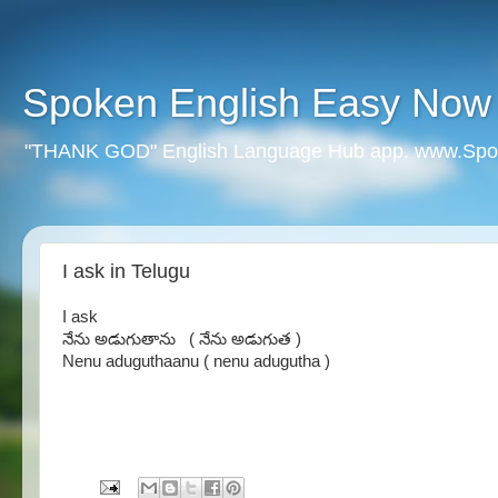
Spoken English Easy Now
"THANK GOD" English Language Hub app. www.Spo
I ask in Telugu
I ask
నేను అడుగుతాను ( నేను అడుగుత )
Nenu aduguthaanu ( nenu adugutha )