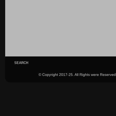
SEARCH
© Copyright 2017-25. All Rights were Reserved