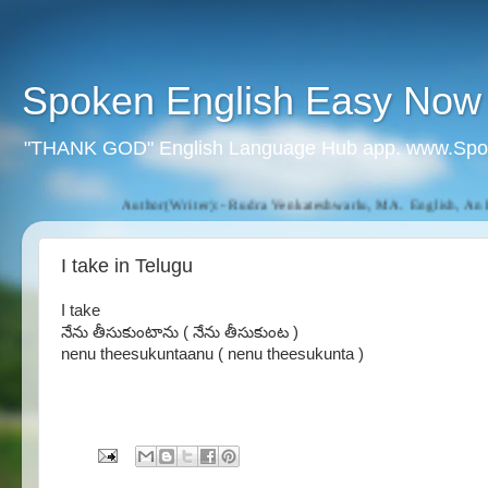
Spoken English Easy Now
"THANK GOD" English Language Hub app. www.Spo
Author(Writer):- Rudra Venkateshwarlu, MA. English, An Eng
I take in Telugu
I take
నేను తీసుకుంటాను ( నేను తీసుకుంట )
nenu theesukuntaanu ( nenu theesukunta )