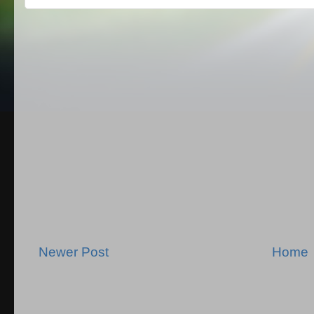
Newer Post
Home