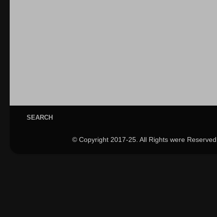
SEARCH
© Copyright 2017-25. All Rights were Reserved