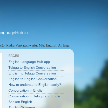
anguageHub.in
dra Venkateshwarlu, MA. English, An English Language Researcher since 201
PAGES
English Language Hub app
Telugu to English Conversation
English to Telugu Conversation
English to English Conversation
How to understand English easily?
Conversation in English
Conversation in Telugu and English
Spoken English
English Grammar