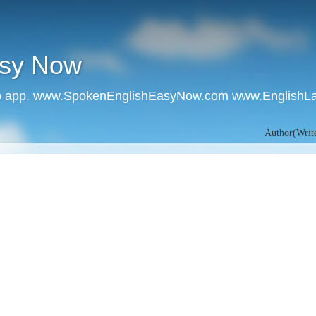
asy Now
 app. www.SpokenEnglishEasyNow.com www.EnglishL
Author(Writer):- Ru