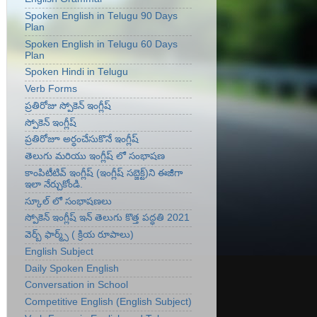
Spoken English in Telugu 90 Days
Plan
Spoken English in Telugu 60 Days
Plan
Spoken Hindi in Telugu
Verb Forms
ప్రతిరోజు స్పోకెన్ ఇంగ్లీష్
స్పోకెన్ ఇంగ్లీష్
ప్రతిరోజూ అర్ధంచేసుకొనే ఇంగ్లీష్
తెలుగు మరియు ఇంగ్లీష్ లో సంభాషణ
కాంపిటీటివ్ ఇంగ్లీష్ (ఇంగ్లీష్ సబ్జెక్ట్)ని ఈజీగా
ఇలా నేర్చుకోండి.
స్కూల్ లో సంభాషణలు
స్పోకెన్ ఇంగ్లీష్ ఇన్ తెలుగు కొత్త పద్ధతి 2021
వెర్బ్ ఫార్మ్స్ ( క్రియ రూపాలు)
English Subject
Daily Spoken English
Conversation in School
Competitive English (English Subject)