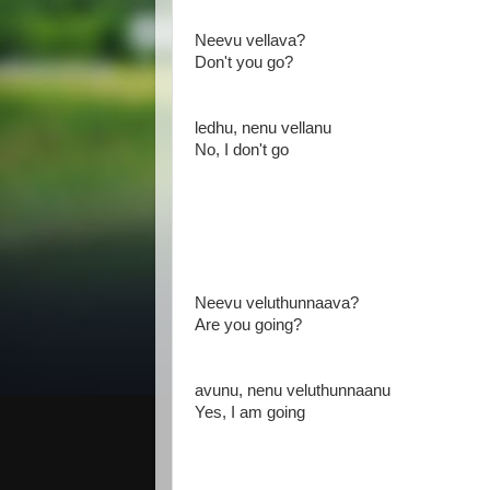
Neevu vellava?
Don't you go?
ledhu, nenu vellanu
No, I don't go
Neevu veluthunnaava?
Are you going?
avunu, nenu veluthunnaanu
Yes, I am going