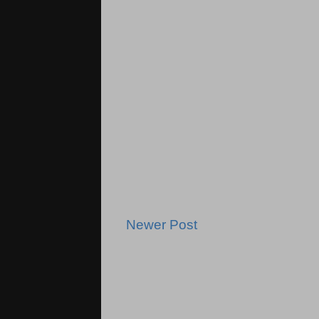
Newer Post