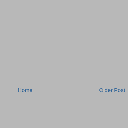
Home
Older Post