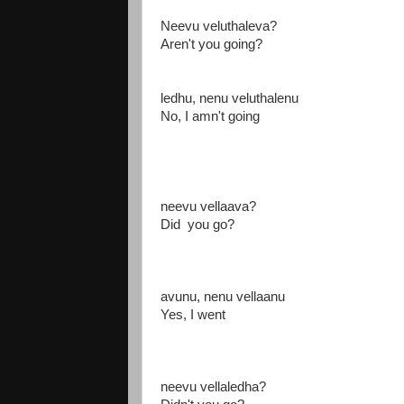
Neevu veluthaleva?
Aren't you going?
ledhu, nenu veluthalenu
No, I amn't going
neevu vellaava?
Did you go?
avunu, nenu vellaanu
Yes, I went
neevu vellaledha?