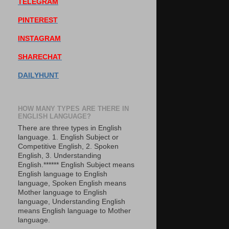
TELEGRAM
PINTEREST
INSTAGRAM
SHARECHAT
DAILYHUNT
HOW MANY TYPES ARE THERE IN
ENGLISH LANGUAGE?
There are three types in English
language. 1. English Subject or
Competitive English, 2. Spoken
English, 3. Understanding
English.****** English Subject means
English language to English
language, Spoken English means
Mother language to English
language, Understanding English
means English language to Mother
language.