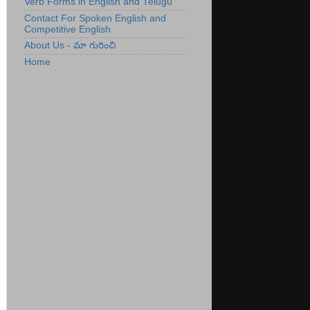
Verb Forms in English and Telugu
Contact For Spoken English and
Competitive English
About Us - మా గురించి
Home