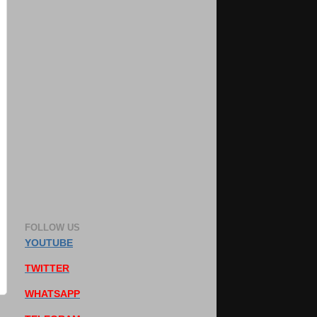
FOLLOW US
YOUTUBE
TWITTER
WHATSAPP