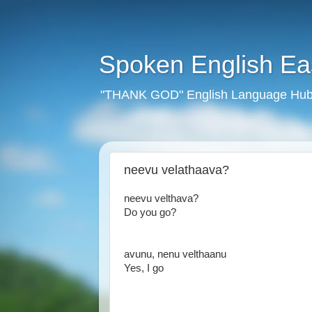
Spoken English E
"THANK GOD" English Language Hub
neevu velathaava?
neevu velthava?
Do you go?
avunu, nenu velthaanu
Yes, I go