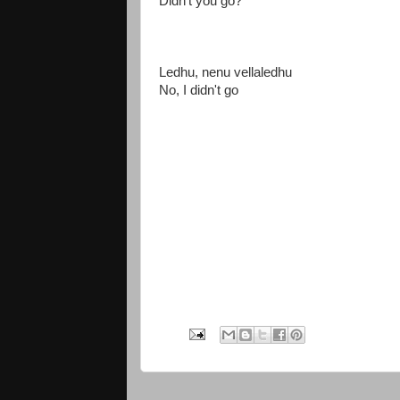
Didn't you go?
Ledhu, nenu vellaledhu
No, I didn't go