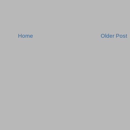
Home
Older Post