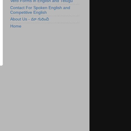
Verb Forms in English and Telugu
Contact For Spoken English and
Competitive English
About Us - మా గురించి
Home