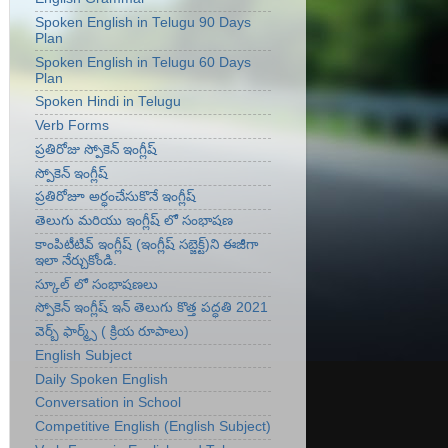
Spoken English in Telugu 90 Days
Plan
Spoken English in Telugu 60 Days
Plan
Spoken Hindi in Telugu
Verb Forms
ప్రతిరోజు స్పోకెన్ ఇంగ్లీష్
స్పోకెన్ ఇంగ్లీష్
ప్రతిరోజూ అర్ధంచేసుకొనే ఇంగ్లీష్
తెలుగు మరియు ఇంగ్లీష్ లో సంభాషణ
కాంపిటీటివ్ ఇంగ్లీష్ (ఇంగ్లీష్ సబ్జెక్ట్)ని ఈజీగా
ఇలా నేర్చుకోండి.
స్కూల్ లో సంభాషణలు
స్పోకెన్ ఇంగ్లీష్ ఇన్ తెలుగు కొత్త పద్ధతి 2021
వెర్బ్ ఫార్మ్స్ ( క్రియ రూపాలు)
English Subject
Daily Spoken English
Conversation in School
Competitive English (English Subject)