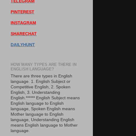
TELEGRAM
PINTEREST
INSTAGRAM
SHARECHAT
DAILYHUNT
HOW MANY TYPES ARE THERE IN
ENGLISH LANGUAGE?
There are three types in English
language. 1. English Subject or
Competitive English, 2. Spoken
English, 3. Understanding
English.****** English Subject means
English language to English
language, Spoken English means
Mother language to English
language, Understanding English
means English language to Mother
language.