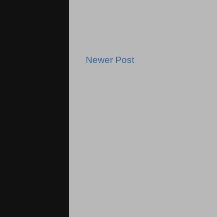
Newer Post