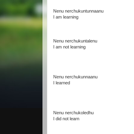
Nenu nerchukuntunnaanu
I am learning
Nenu nerchukuntalenu
I am not learning
Nenu nerchukunnaanu
I learned
Nenu nerchukoledhu
I did not learn