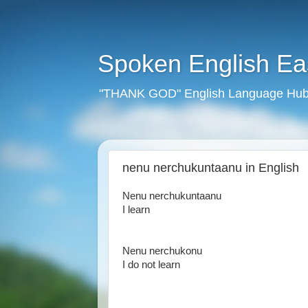
Spoken English E
"THANK GOD" English Language Hub
nenu nerchukuntaanu in English
Nenu nerchukuntaanu
I learn
Nenu nerchukonu
I do not learn