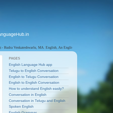
anguageHub.in
ra Venkateshwarlu, MA. English, An English Language Researcher since 2015
PAGES
English Language Hub app
Telugu to English Conversation
English to Telugu Conversation
English to English Conversation
How to understand English easily?
Conversation in English
Conversation in Telugu and English
Spoken English
English Grammar