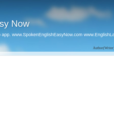
asy Now
 app. www.SpokenEnglishEasyNow.com www.EnglishL
Author(Writer):- Rud