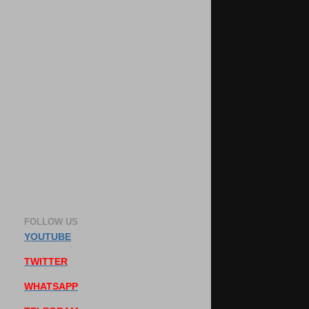
FOLLOW US
YOUTUBE
TWITTER
WHATSAPP