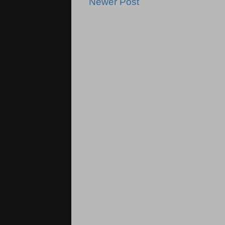
Newer Post