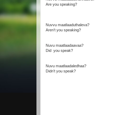
Are you speaking?
Nuvvu maatlaaduthaleva?
Aren’t you speaking?
Nuvu maatlaadaavaa?
Did you speak?
Nuvu maatlaadaledhaa?
Didn’t you speak?