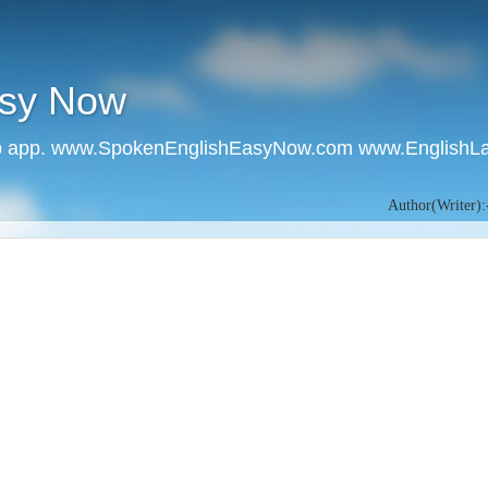
asy Now
 app. www.SpokenEnglishEasyNow.com www.EnglishL
Author(Writer):- Rudra