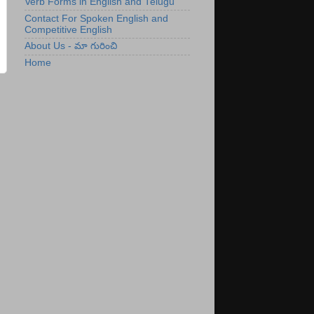
Verb Forms in English and Telugu
Contact For Spoken English and
Competitive English
About Us - మా గురించి
Home