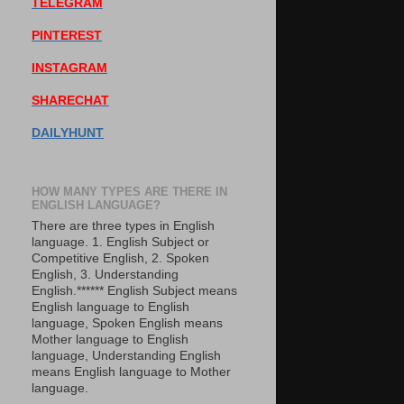
TELEGRAM
PINTEREST
INSTAGRAM
SHARECHAT
DAILYHUNT
HOW MANY TYPES ARE THERE IN
ENGLISH LANGUAGE?
There are three types in English
language. 1. English Subject or
Competitive English, 2. Spoken
English, 3. Understanding
English.****** English Subject means
English language to English
language, Spoken English means
Mother language to English
language, Understanding English
means English language to Mother
language.