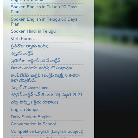
Spoken English in Telugu 90 Days
Plan
Spoken English in Telugu 60 Days
Plan
Spoken Hindi in Telugu
Verb Forms
ప్రతిరోజు స్పోకెన్ ఇంగ్లీష్
స్పోకెన్ ఇంగ్లీష్
ప్రతిరోజూ అర్ధంచేసుకొనే ఇంగ్లీష్
తెలుగు మరియు ఇంగ్లీష్ లో సంభాషణ
కాంపిటీటివ్ ఇంగ్లీష్ (ఇంగ్లీష్ సబ్జెక్ట్)ని ఈజీగా
ఇలా నేర్చుకోండి.
స్కూల్ లో సంభాషణలు
స్పోకెన్ ఇంగ్లీష్ ఇన్ తెలుగు కొత్త పద్ధతి 2021
వెర్బ్ ఫార్మ్స్ ( క్రియ రూపాలు)
English Subject
Daily Spoken English
Conversation in School
Competitive English (English Subject)