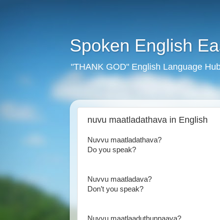
Spoken English E
"THANK GOD" English Language Hub
nuvu maatladathava in English
Nuvvu maatladathava?
Do you speak?
Nuvvu maatladava?
Don’t you speak?
Nuvvu maatlaaduthunnaava?