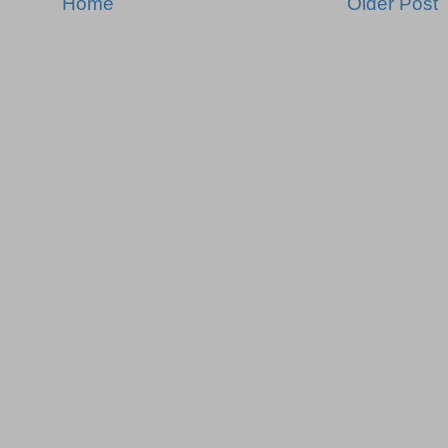
Home
Older Post