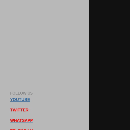
FOLLOW US
YOUTUBE
TWITTER
WHATSAPP