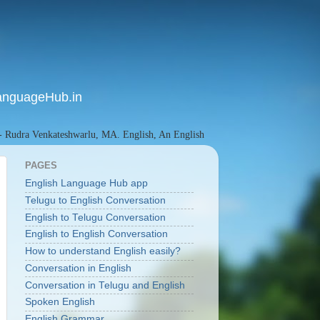
anguageHub.in
 Venkateshwarlu, MA. English, An English Language Researcher since 2015, 
PAGES
English Language Hub app
Telugu to English Conversation
English to Telugu Conversation
English to English Conversation
How to understand English easily?
Conversation in English
Conversation in Telugu and English
Spoken English
English Grammar