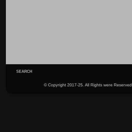
SEARCH
© Copyright 2017-25. All Rights were Reserved