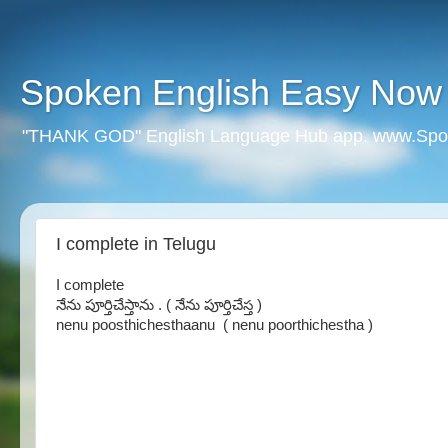
Spoken English Easy Now
"THANK GOD" English Language Hub app. www.Spo
I complete in Telugu
I complete
నేను పూర్తిచేస్తాను . ( నేను పూర్తిచేస్త )
nenu poosthichesthaanu ( nenu poorthichestha )