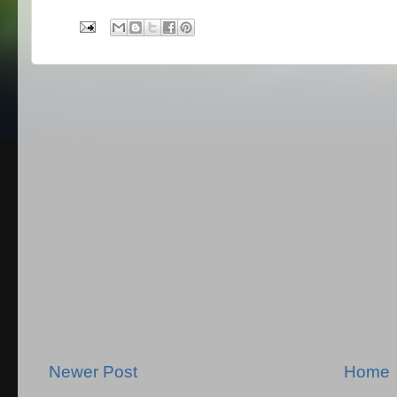
Newer Post
Home