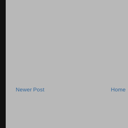
Newer Post
Home