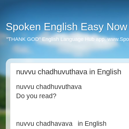
Spoken English Easy Now
"THANK GOD" English Language Hub app. www.Spo
nuvvu chadhuvuthava in English
nuvvu chadhuvuthava
Do you read?
nuvvu chadhavava in English