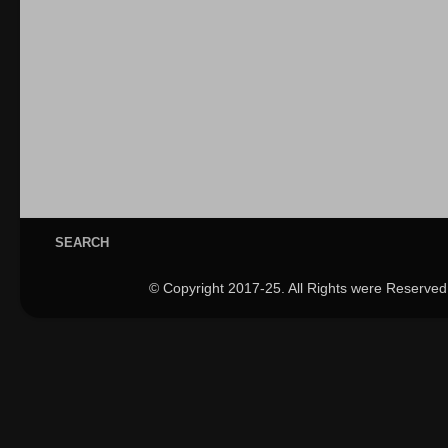
SEARCH
© Copyright 2017-25. All Rights were Reserved