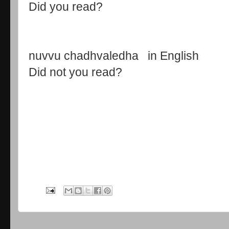
Did you read?
nuvvu chadhvaledha in English
Did not you read?