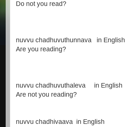
Do not you read?
nuvvu chadhuvuthunnava in English
Are you reading?
nuvvu chadhuvuthaleva in English
Are not you reading?
nuvvu chadhivaava in English