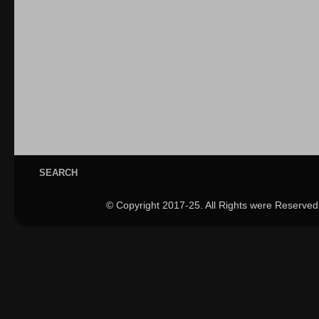
SEARCH
© Copyright 2017-25. All Rights were Reserved