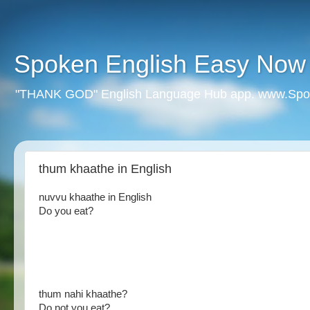
Spoken English Easy Now
"THANK GOD" English Language Hub app. www.Spo
thum khaathe in English
nuvvu khaathe in English
Do you eat?
thum nahi khaathe?
Do not you eat?