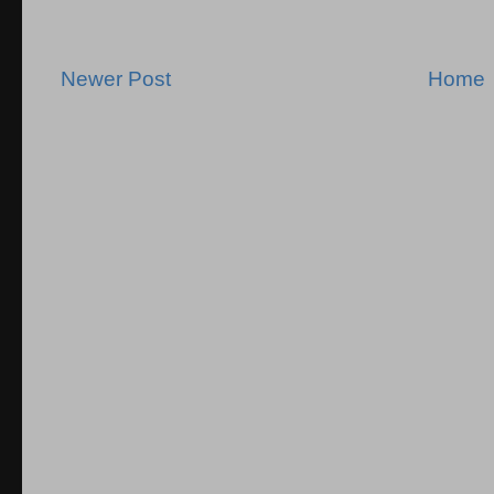
Newer Post
Home