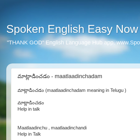
Spoken English Easy Now
"THANK GOD" English Language Hub app. www.Spo
మాట్లాడించడం - maatlaadinchadam
మాట్లాడించడం (maatlaadinchadam meaning in Telugu )
మాట్లాడించడం
Help in talk
Maatlaadinchu , maatlaadinchandi
Help in Talk