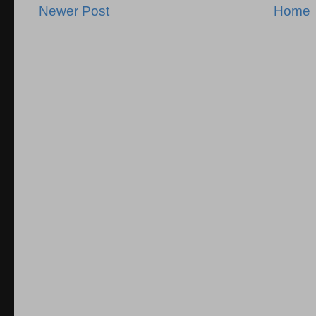
Newer Post
Home