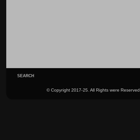
SEARCH
© Copyright 2017-25. All Rights were Reserved