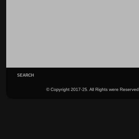
SEARCH
© Copyright 2017-25. All Rights were Reserved