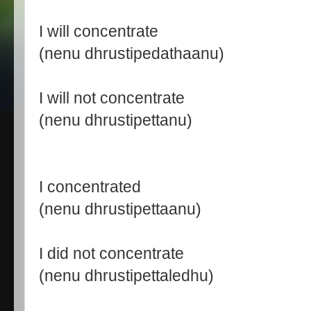
I will concentrate
(nenu dhrustipedathaanu)
I will not concentrate
(nenu dhrustipettanu)
I concentrated
(nenu dhrustipettaanu)
I did not concentrate
(nenu dhrustipettaledhu)