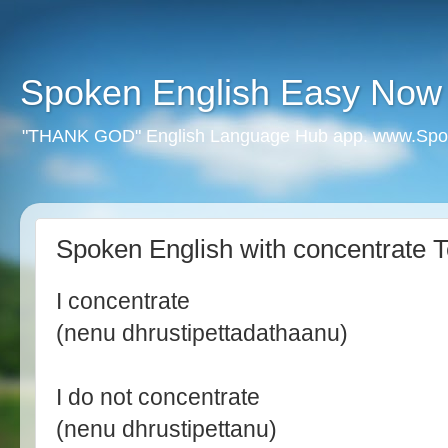
Spoken English Easy Now
"THANK GOD" English Language Hub app. www.Spo
Spoken English with concentrate T
I concentrate
(nenu dhrustipettadathaanu)
I do not concentrate
(nenu dhrustipettanu)