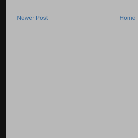
Newer Post
Home