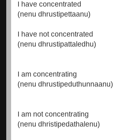
I have concentrated
(nenu dhrustipettaanu)
I have not concentrated
(nenu dhrustipattaledhu)
I am concentrating
(nenu dhrustipeduthunnaanu)
I am not concentrating
(nenu dhristipedathalenu)