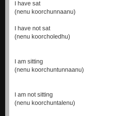
I have sat
(nenu koorchunnaanu)
I have not sat
(nenu koorcholedhu)
I am sitting
(nenu koorchuntunnaanu)
I am not sitting
(nenu koorchuntalenu)