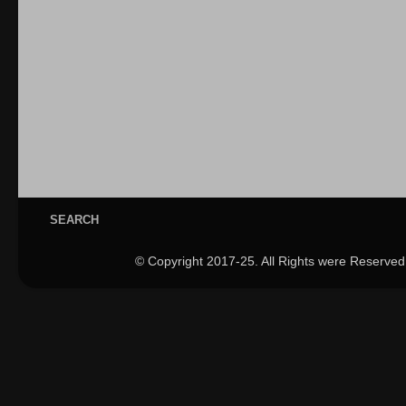
SEARCH
© Copyright 2017-25. All Rights were Reserved