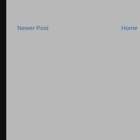
Newer Post
Home