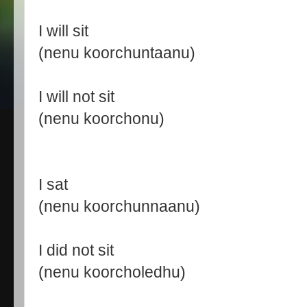
I will sit
(nenu koorchuntaanu)
I will not sit
(nenu koorchonu)
I sat
(nenu koorchunnaanu)
I did not sit
(nenu koorcholedhu)