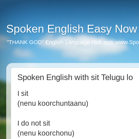
Spoken English Easy Now
"THANK GOD" English Language Hub app. www.Spo
Spoken English with sit Telugu lo
I sit
(nenu koorchuntaanu)
I do not sit
(nenu koorchonu)