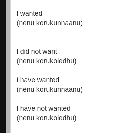
I wanted
(nenu korukunnaanu)
I did not want
(nenu korukoledhu)
I have wanted
(nenu korukunnaanu)
I have not wanted
(nenu korukoledhu)