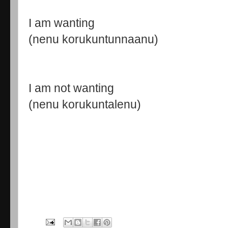
I am wanting
(nenu korukuntunnaanu)
I am not wanting
(nenu korukuntalenu)