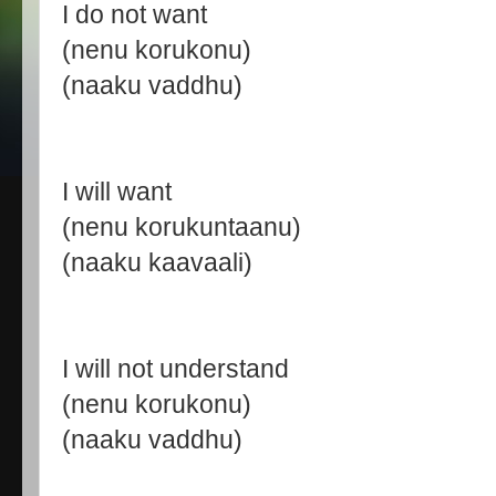
I do not want
(nenu korukonu)
(naaku vaddhu)
I will want
(nenu korukuntaanu)
(naaku kaavaali)
I will not understand
(nenu korukonu)
(naaku vaddhu)