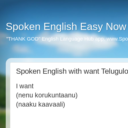
Spoken English Easy Now
"THANK GOD" English Language Hub app. www.Spo
Spoken English with want Telugul
I want
(nenu korukuntaanu)
(naaku kaavaali)