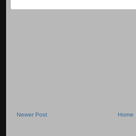
Newer Post
Home