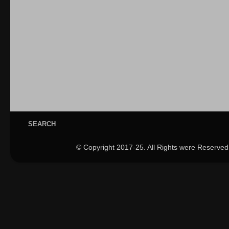
SEARCH
© Copyright 2017-25. All Rights were Reserved