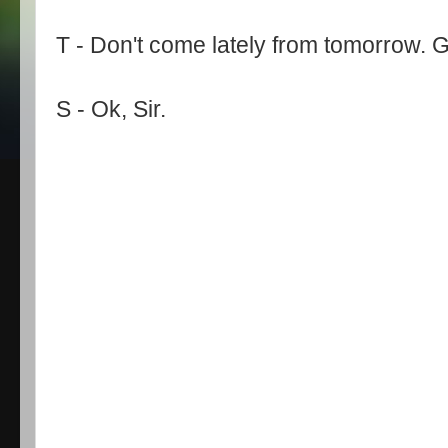
T - Don't come lately from tomorrow. G
S - Ok, Sir.