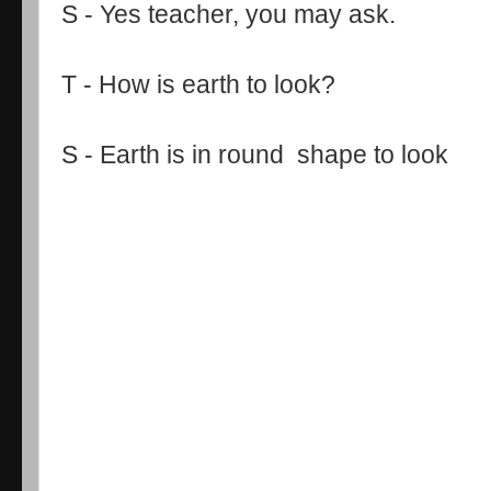
S - Yes teacher, you may ask.
T - How is earth to look?
S - Earth is in round shape to look