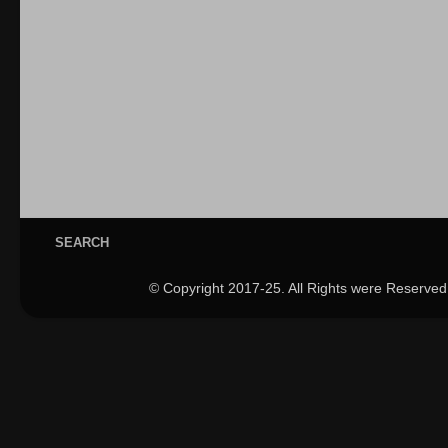
SEARCH
© Copyright 2017-25. All Rights were Reserved