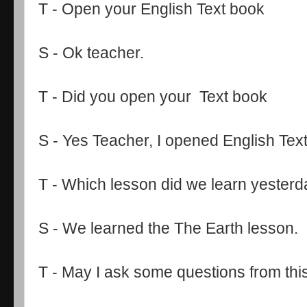
T - Open your English Text book
S - Ok teacher.
T - Did you open your Text book
S - Yes Teacher, I opened English Tex
T - Which lesson did we learn yester
S - We learned the The Earth lesson.
T - May I ask some questions from thi