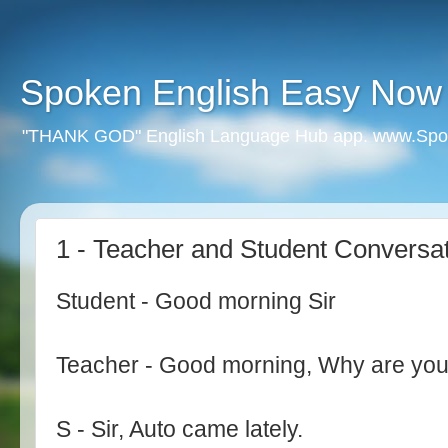
Spoken English Easy Now
"THANK GOD" English Language Hub app. www.Spo
1 - Teacher and Student Conversa
Student - Good morning Sir
Teacher - Good morning, Why are you
S - Sir, Auto came lately.