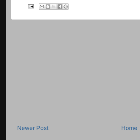
Newer Post
Home