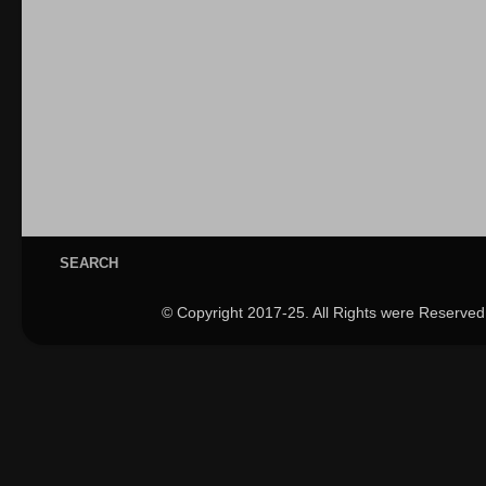
SEARCH
© Copyright 2017-25. All Rights were Reserved