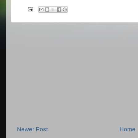
Newer Post
Home