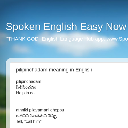
Spoken English Easy Now
"THANK GOD" English Language Hub app. www.Spo
pilipinchadam meaning in English
pilipinchadam
పిలిపించడం
Help in call
athniki pilavamani cheppu
అతనిని పిలవమని చెప్పు
Tell, "call him"