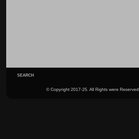
SEARCH
© Copyright 2017-25. All Rights were Reserved