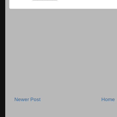
Newer Post
Home