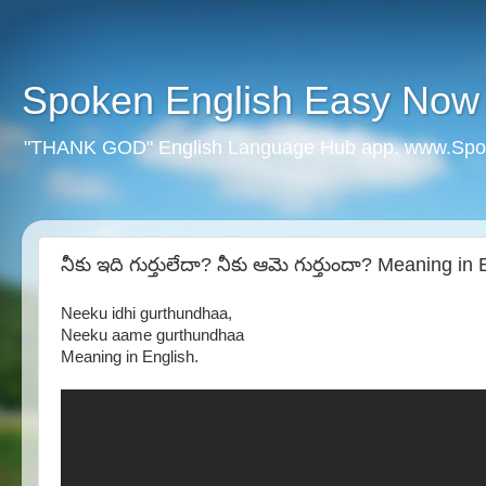
Spoken English Easy Now
"THANK GOD" English Language Hub app. www.Spo
నీకు ఇది గుర్తులేదా? నీకు ఆమె గుర్తుందా? Meaning in 
Neeku idhi gurthundhaa,
Neeku aame gurthundhaa
Meaning in English.