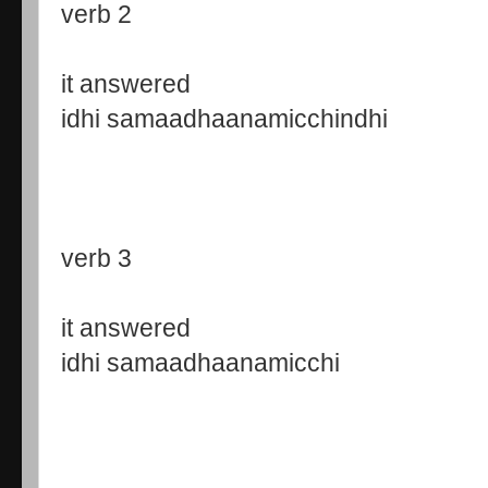
verb 2
it answered
idhi samaadhaanamicchindhi
verb 3
it answered
idhi samaadhaanamicchi