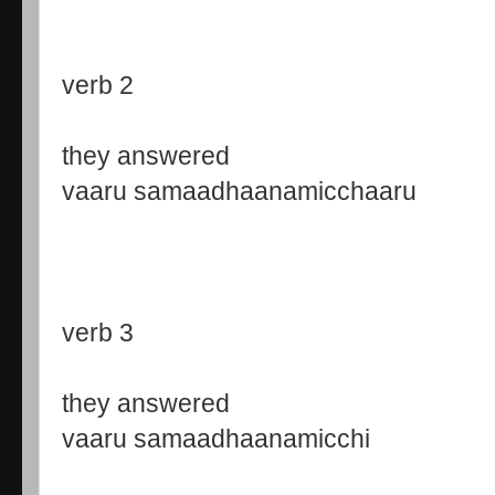
verb 2
they answered
vaaru samaadhaanamicchaaru
verb 3
they answered
vaaru samaadhaanamicchi