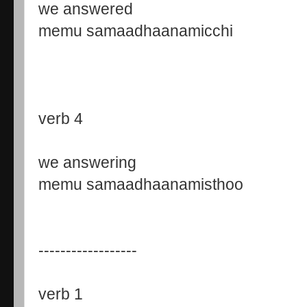
we answered
memu samaadhaanamicchi
verb 4
we answering
memu samaadhaanamisthoo
------------------
verb 1