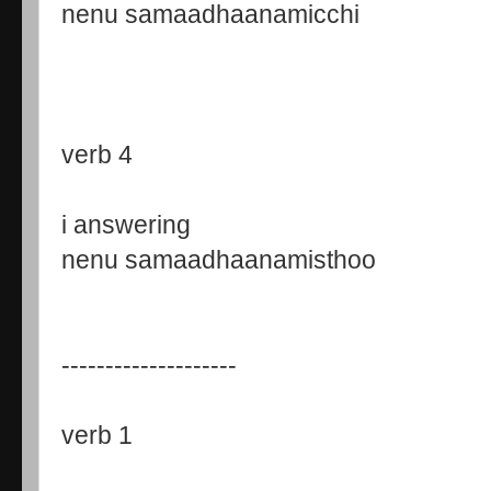
nenu samaadhaanamicchi
verb 4
i answering
nenu samaadhaanamisthoo
--------------------
verb 1