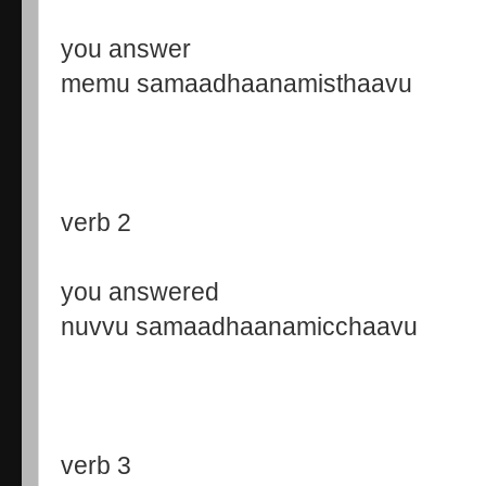
you answer
memu samaadhaanamisthaavu
verb 2
you answered
nuvvu samaadhaanamicchaavu
verb 3