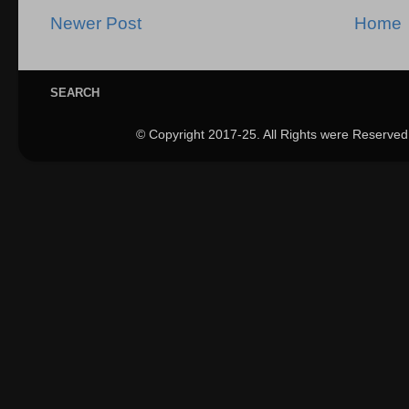
Newer Post
Home
SEARCH
© Copyright 2017-25. All Rights were Reserved