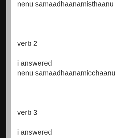
nenu samaadhaanamisthaanu
verb 2
i answered
nenu samaadhaanamicchaanu
verb 3
i answered