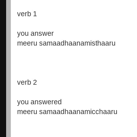
verb 1
you answer
meeru samaadhaanamisthaaru
verb 2
you answered
meeru samaadhaanamicchaaru