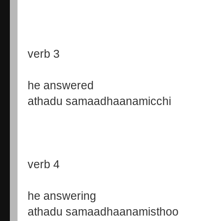
verb 3
he answered
athadu samaadhaanamicchi
verb 4
he answering
athadu samaadhaanamisthoo