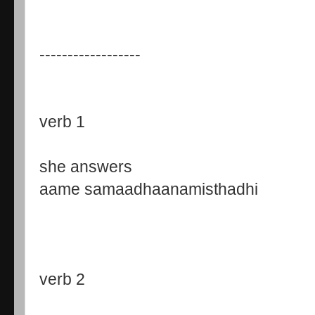
------------------
verb 1
she answers
aame samaadhaanamisthadhi
verb 2