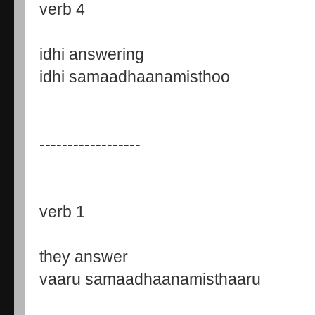
verb 4
idhi answering
idhi samaadhaanamisthoo
------------------
verb 1
they answer
vaaru samaadhaanamisthaaru