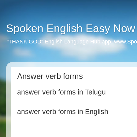
Spoken English Easy Now
"THANK GOD" English Language Hub app. www.Spo
Answer verb forms
answer verb forms in Telugu
answer verb forms in English