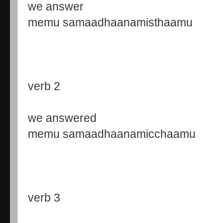
we answer
memu samaadhaanamisthaamu
verb 2
we answered
memu samaadhaanamicchaamu
verb 3