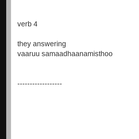
verb 4
they answering
vaaruu samaadhaanamisthoo
------------------