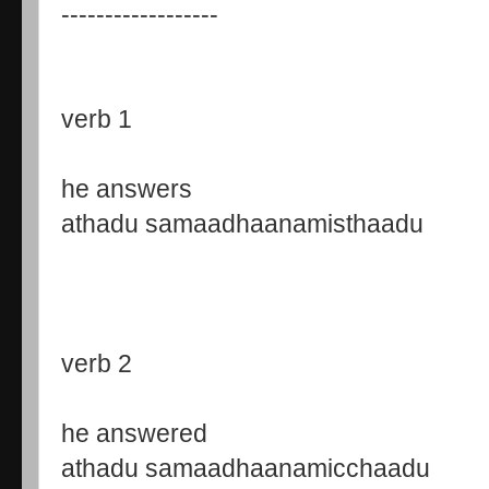
------------------
verb 1
he answers
athadu samaadhaanamisthaadu
verb 2
he answered
athadu samaadhaanamicchaadu