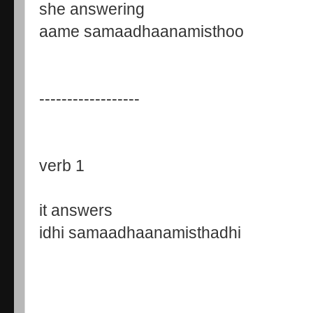
she answering
aame samaadhaanamisthoo
------------------
verb 1
it answers
idhi samaadhaanamisthadhi