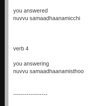
you answered
nuvvu samaadhaanamicchi
verb 4
you answering
nuvvu samaadhaanamisthoo
------------------