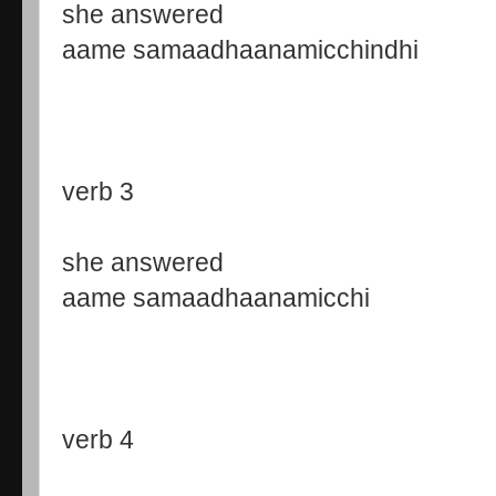
she answered
aame samaadhaanamicchindhi
verb 3
she answered
aame samaadhaanamicchi
verb 4