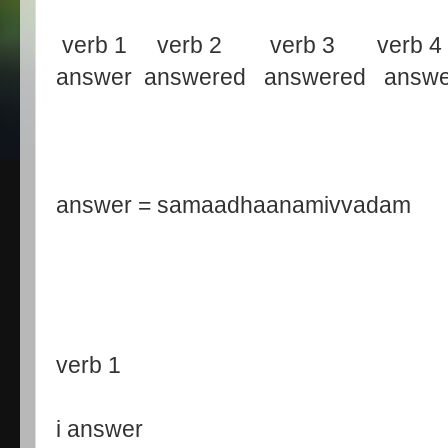
verb 1 verb 2 verb 3 verb 4
answer answered answered answe
answer = samaadhaanamivvadam
verb 1
i answer