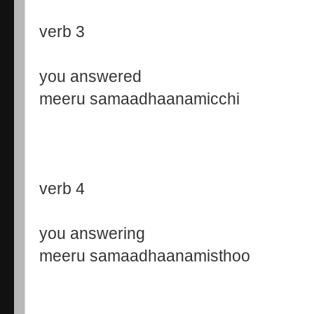
verb 3
you answered
meeru samaadhaanamicchi
verb 4
you answering
meeru samaadhaanamisthoo