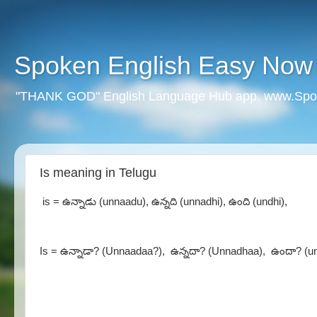
Spoken English Easy Now
"THANK GOD" English Language Hub app. www.Spo
Is meaning in Telugu
is = ఉన్నాడు (unnaadu), ఉన్నది (unnadhi), ఉంది (undhi),
Is = ఉన్నాడా? (Unnaadaa?), ఉన్నదా? (Unnadhaa), ఉందా? (u