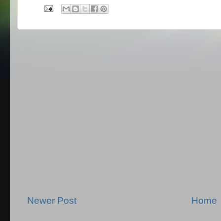
Newer Post
Home