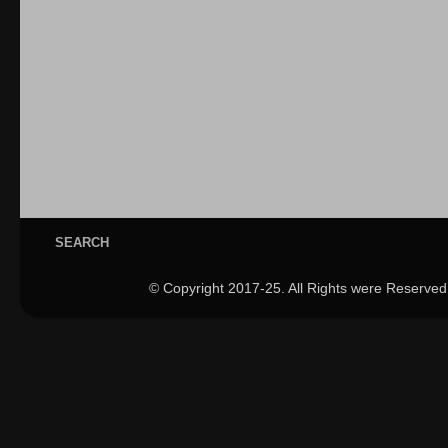
SEARCH
© Copyright 2017-25. All Rights were Reserved