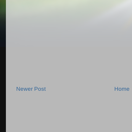
Newer Post
Home