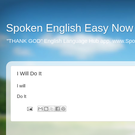
Spoken English Easy Now
"THANK GOD" English Language Hub app. www.Spo
I Will Do It
I will
Do It