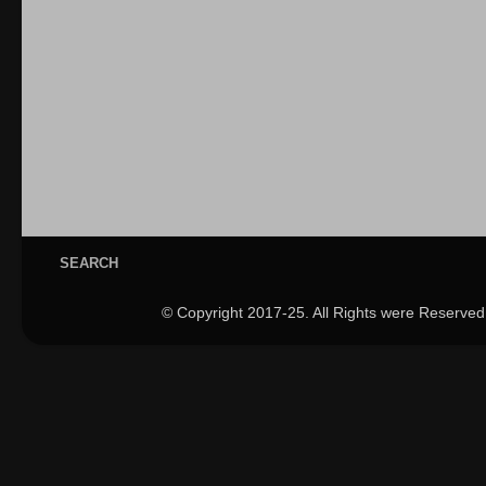
SEARCH
© Copyright 2017-25. All Rights were Reserved