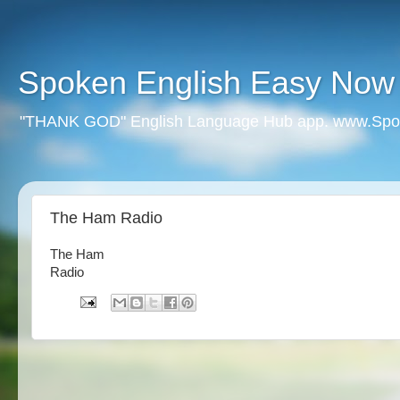
Spoken English Easy Now
"THANK GOD" English Language Hub app. www.Spo
The Ham Radio
The Ham
Radio