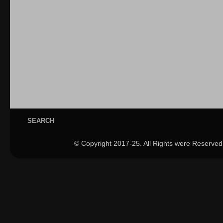
SEARCH
© Copyright 2017-25. All Rights were Reserved