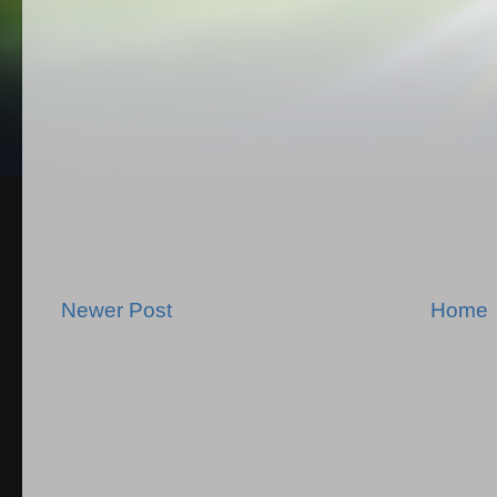
Newer Post
Home