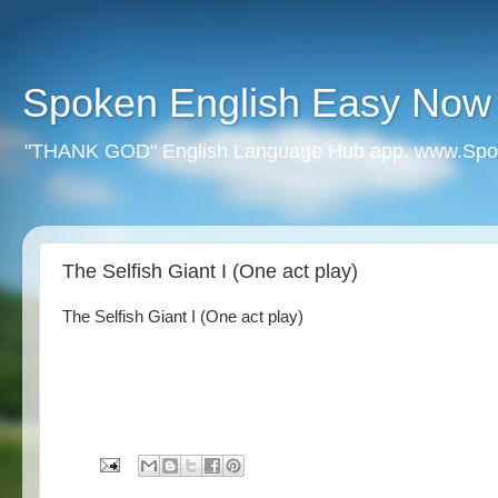
Spoken English Easy Now
"THANK GOD" English Language Hub app. www.Spo
The Selfish Giant I (One act play)
The Selfish Giant I (One act play)