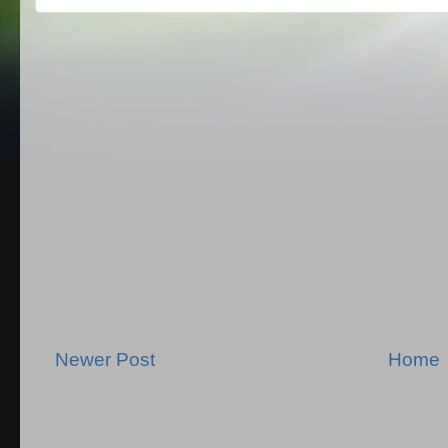
Newer Post
Home