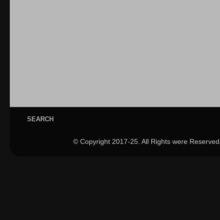
SEARCH
© Copyright 2017-25. All Rights were Reserved