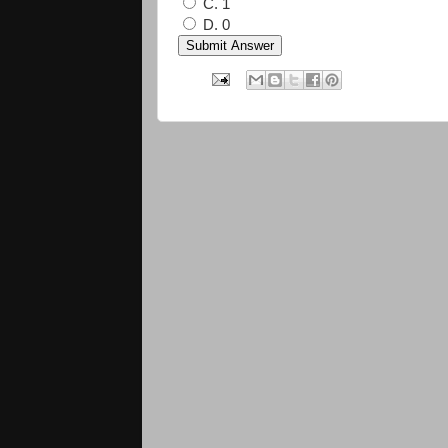
C. 1
D. 0