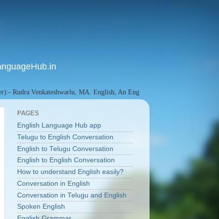
anguageHub.in
dra Venkateshwarlu, MA. English, An English Language Researcher since 201
PAGES
English Language Hub app
Telugu to English Conversation
English to Telugu Conversation
English to English Conversation
How to understand English easily?
Conversation in English
Conversation in Telugu and English
Spoken English
English Grammar