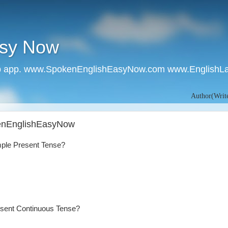
asy Now
 app. www.SpokenEnglishEasyNow.com www.EnglishL
Author(Writer):- Ru
kenEnglishEasyNow
mple Present Tense?
esent Continuous Tense?