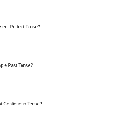
sent Perfect Tense?
mple Past Tense?
st Continuous Tense?