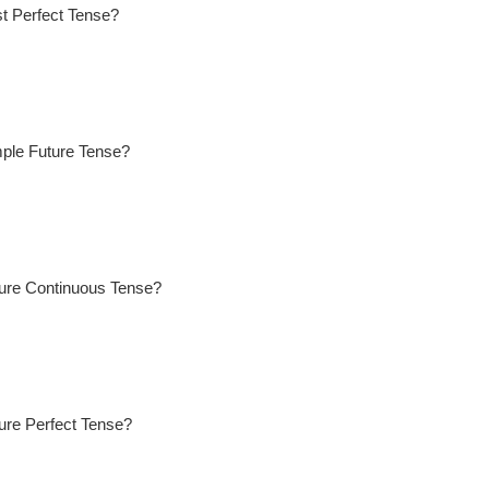
t Perfect Tense?
mple Future Tense?
ture Continuous Tense?
ure Perfect Tense?