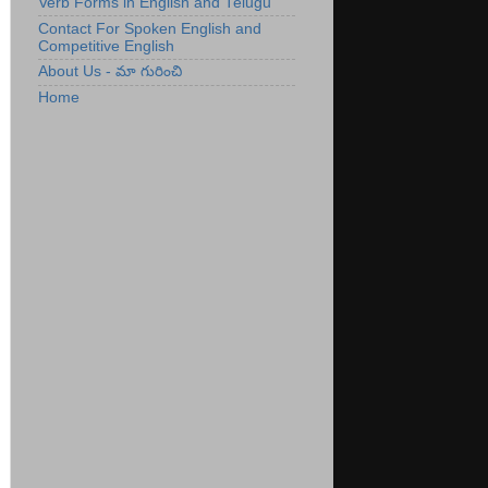
Verb Forms in English and Telugu
Contact For Spoken English and
Competitive English
About Us - మా గురించి
Home