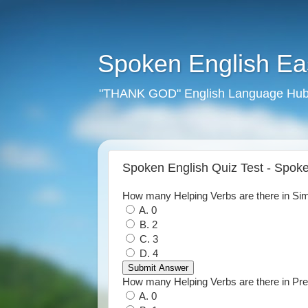
Spoken English E
"THANK GOD" English Language Hub
Spoken English Quiz Test - Spo
How many Helping Verbs are there in Si
A. 0
B. 2
C. 3
D. 4
How many Helping Verbs are there in Pr
A. 0