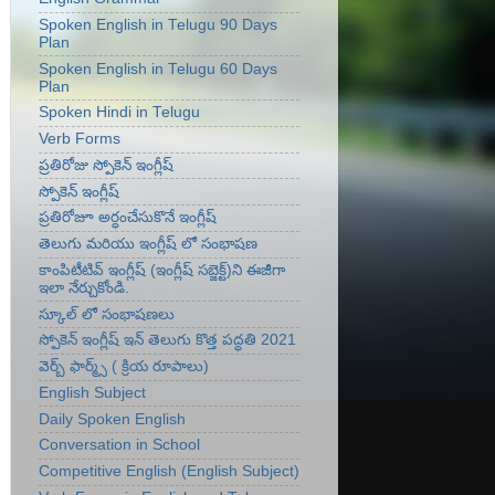
Spoken English in Telugu 90 Days
Plan
Spoken English in Telugu 60 Days
Plan
Spoken Hindi in Telugu
Verb Forms
ప్రతిరోజు స్పోకెన్ ఇంగ్లీష్
స్పోకెన్ ఇంగ్లీష్
ప్రతిరోజూ అర్ధంచేసుకొనే ఇంగ్లీష్
తెలుగు మరియు ఇంగ్లీష్ లో సంభాషణ
కాంపిటీటివ్ ఇంగ్లీష్ (ఇంగ్లీష్ సబ్జెక్ట్)ని ఈజీగా
ఇలా నేర్చుకోండి.
స్కూల్ లో సంభాషణలు
స్పోకెన్ ఇంగ్లీష్ ఇన్ తెలుగు కొత్త పద్ధతి 2021
వెర్బ్ ఫార్మ్స్ ( క్రియ రూపాలు)
English Subject
Daily Spoken English
Conversation in School
Competitive English (English Subject)