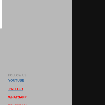
FOLLOW US
YOUTUBE
TWITTER
WHATSAPP