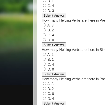
B. 1
C. 4
D. 3
How many Helping Verbs are there in Pre
A. 3
B. 2
C. 4
D. 0
How many Helping Verbs are there in Si
A. 2
B. 1
C. 4
D. 0
How many Helping Verbs are there in Pa
A. 3
B. 2
C. 0
D. 4