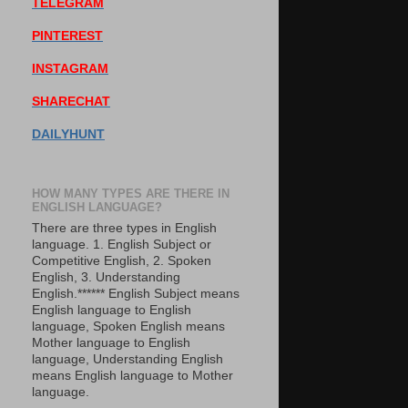
TELEGRAM
PINTEREST
INSTAGRAM
SHARECHAT
DAILYHUNT
HOW MANY TYPES ARE THERE IN
ENGLISH LANGUAGE?
There are three types in English
language. 1. English Subject or
Competitive English, 2. Spoken
English, 3. Understanding
English.****** English Subject means
English language to English
language, Spoken English means
Mother language to English
language, Understanding English
means English language to Mother
language.