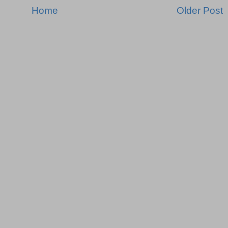
Home
Older Post