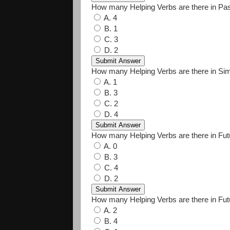
How many Helping Verbs are there in Pas
A. 4
B. 1
C. 3
D. 2
How many Helping Verbs are there in Si
A. 1
B. 3
C. 2
D. 4
How many Helping Verbs are there in Fu
A. 0
B. 3
C. 4
D. 2
How many Helping Verbs are there in Fut
A. 2
B. 4