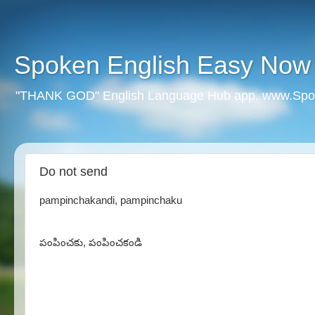
Spoken English Easy Now
"THANK GOD" English Language Hub app. www.Spo
Do not send
pampinchakandi, pampinchaku
పంపించకు, పంపించకండి