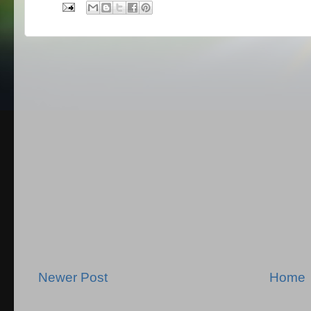
Newer Post
Home