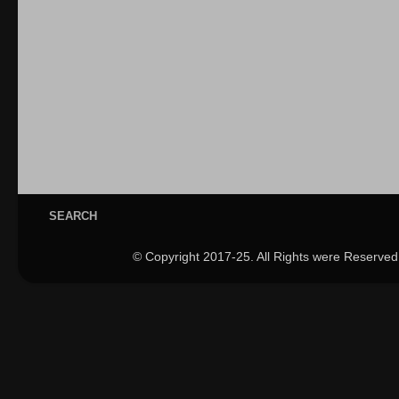
SEARCH
© Copyright 2017-25. All Rights were Reserved