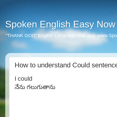
Spoken English Easy Now
"THANK GOD" English Language Hub app. www.Spo
How to understand Could sentence
I could
నేను గలుగుతాను