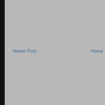
Newer Post
Home