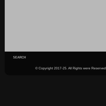
SEARCH
© Copyright 2017-25. All Rights were Reserved