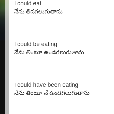
I could eat
నేను తినగలుగుతాను
I could be eating
నేను తింటూ ఉండగలుగుతాను
I could have been eating
నేను తింటూ నే ఉండగలుగుతాను