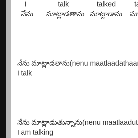
I talk talked talke
నేను మాట్లాడతాను మాట్లాడాను మాట్
నేను మాట్లాడతాను(nenu maatlaadathaa
I talk
నేను మాట్లాడుతున్నాను(nenu maatlaad
I am talking