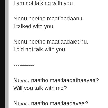
I am not talking with you.
Nenu neetho maatlaadaanu.
I talked with you
Nenu neetho maatlaadaledhu.
I did not talk with you.
-----------
Nuvvu naatho maatlaadathaavaa?
Will you talk with me?
Nuvvu naatho maatlaadavaa?