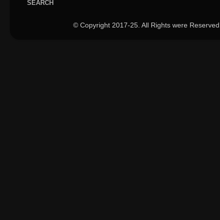
SEARCH
© Copyright 2017-25. All Rights were Reserved