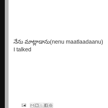
నేను మాట్లాడాను(nenu maatlaadaanu)
I talked