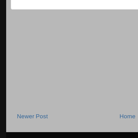
Newer Post
Home