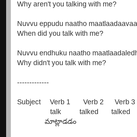
Why aren't you talking with me?
Nuvvu eppudu naatho maatlaadaava
When did you talk with me?
Nuvvu endhuku naatho maatlaadaled
Why didn't you talk with me?
-------------
Subject Verb 1 Verb 2 Verb 3
talk talked talked ta
మాట్లాడడం