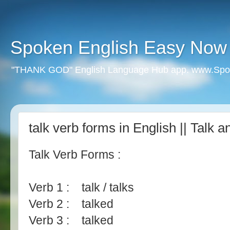
Spoken English Easy Now
"THANK GOD" English Language Hub app. www.Spo
talk verb forms in English || Talk
Talk Verb Forms :
Verb 1 : talk / talks
Verb 2 : talked
Verb 3 : talked