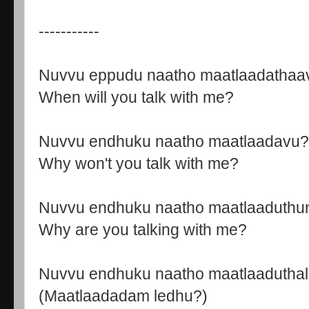
-----------
Nuvvu eppudu naatho maatlaadathaa
When will you talk with me?
Nuvvu endhuku naatho maatlaadavu?
Why won't you talk with me?
Nuvvu endhuku naatho maatlaaduth
Why are you talking with me?
Nuvvu endhuku naatho maatlaaduthal
(Maatlaadadam ledhu?)