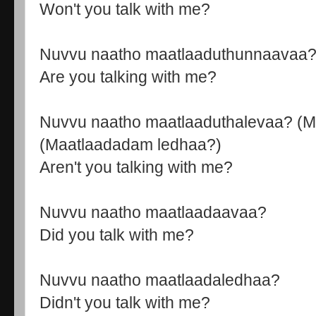
Won't you talk with me?
Nuvvu naatho maatlaaduthunnaavaa
Are you talking with me?
Nuvvu naatho maatlaaduthalevaa? (M
(Maatlaadadam ledhaa?)
Aren't you talking with me?
Nuvvu naatho maatlaadaavaa?
Did you talk with me?
Nuvvu naatho maatlaadaledhaa?
Didn't you talk with me?