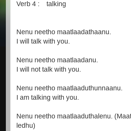
Verb 4 : talking
Nenu neetho maatlaadathaanu.
I will talk with you.
Nenu neetho maatlaadanu.
I will not talk with you.
Nenu neetho maatlaaduthunnaanu.
I am talking with you.
Nenu neetho maatlaaduthalenu. (Maa
ledhu)