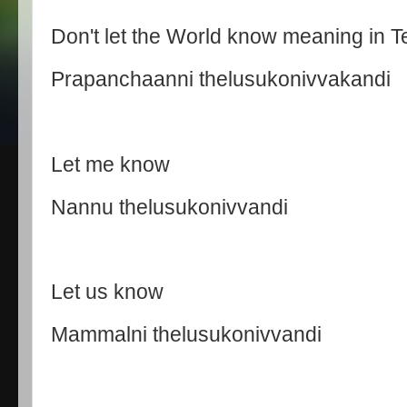
Don't let the World know meaning in T
Prapanchaanni thelusukonivvakandi
Let me know
Nannu thelusukonivvandi
Let us know
Mammalni thelusukonivvandi