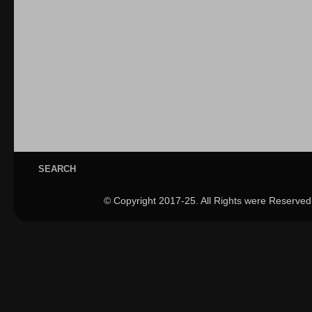
SEARCH
© Copyright 2017-25. All Rights were Reserved