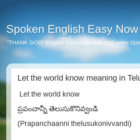
Spoken English Easy Now
"THANK GOD" English Language Hub app. www.Spo
Let the world know meaning in Tel
Let the world know
ప్రపంచాన్నీ తెలుసుకొనివ్వండి
(Prapanchaanni thelusukonivvandi)