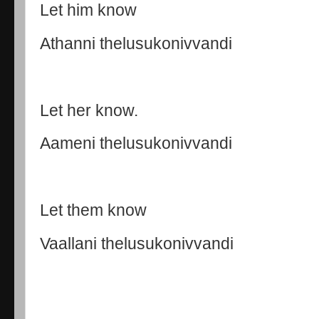
Let him know
Athanni thelusukonivvandi
Let her know.
Aameni thelusukonivvandi
Let them know
Vaallani thelusukonivvandi