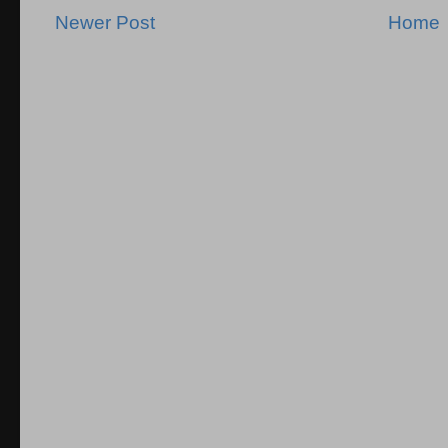
Newer Post
Home