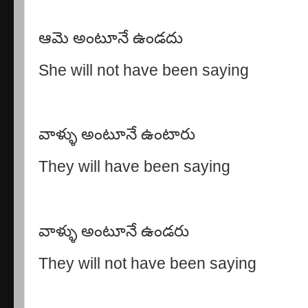
ఆమె అంటూనే ఉండదు
She will not have been saying
వాళ్ళు అంటూనే ఉంటారు
They will have been saying
వాళ్ళు అంటూనే ఉండరు
They will not have been saying