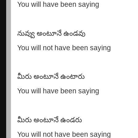
You will have been saying
నువ్వు అంటూనే ఉండవు
You will not have been saying
మీరు అంటూనే ఉంటారు
You will have been saying
మీరు అంటూనే ఉండరు
You will not have been saying