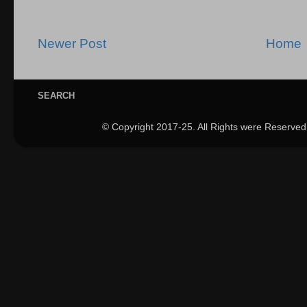
Newer Post
Home
SEARCH
© Copyright 2017-25. All Rights were Reserved