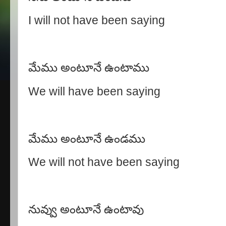
I will not have been saying
మేము అంటూనే ఉంటాము
We will have been saying
మేము అంటూనే ఉండము
We will not have been saying
నువ్వు అంటూనే ఉంటావు