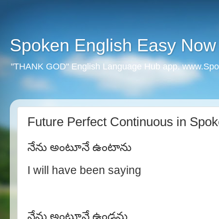
Spoken English Easy Now
"THANK GOD" English Language Hub app. www.Spo
Future Perfect Continuous in Spok
నేను అంటూనే ఉంటాను
I will have been saying
నేను అంటూనే ఉండను