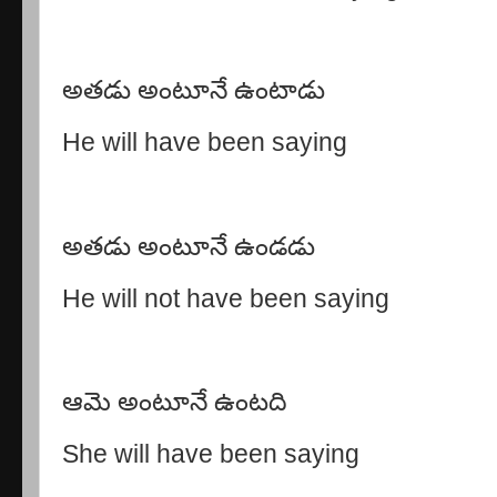
అతడు అంటూనే ఉంటాడు
He will have been saying
అతడు అంటూనే ఉండడు
He will not have been saying
ఆమె అంటూనే ఉంటది
She will have been saying