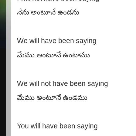
నేను అంటూనే ఉండను
We will have been saying
మేము అంటూనే ఉంటాము
We will not have been saying
మేము అంటూనే ఉండము
You will have been saying