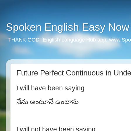
Spoken English Easy Now
"THANK GOD" English Language Hub app. www.Spo
Future Perfect Continuous in Unde
I will have been saying
నేను అంటూనే ఉంటాను
I will not have been saying