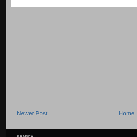
Newer Post
Home
SEARCH