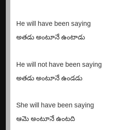
He will have been saying
అతడు అంటూనే ఉంటాడు
He will not have been saying
అతడు అంటూనే ఉండడు
She will have been saying
ఆమె అంటూనే ఉంటది