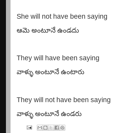
She will not have been saying
ఆమె అంటూనే ఉండదు
They will have been saying
వాళ్ళు అంటూనే ఉంటారు
They will not have been saying
వాళ్ళు అంటూనే ఉండరు