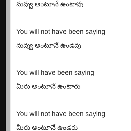
నువ్వు అంటూనే ఉంటావు
You will not have been saying
నువ్వు అంటూనే ఉండవు
You will have been saying
మీరు అంటూనే ఉంటారు
You will not have been saying
మీరు అంటూనే ఉండరు