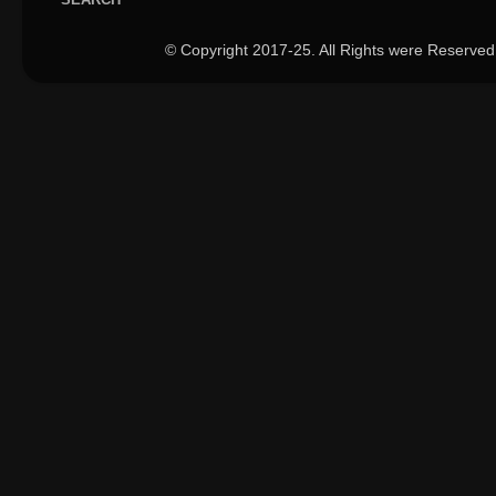
© Copyright 2017-25. All Rights were Reserved